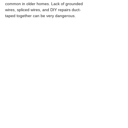
common in older homes. Lack of grounded 
wires, spliced wires, and DIY repairs duct-
taped together can be very dangerous. 
Understanding code violations can help the 
homeowner to avoid issues. All this 
information is readily available through local 
jurisdictions and home inspectors can 
provide more explanations to help mitigate 
any problems.
See All
Recent Posts