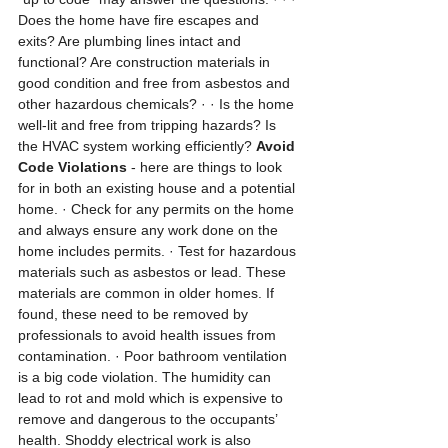
Does the home have fire escapes and 
exits? Are plumbing lines intact and 
functional? Are construction materials in 
good condition and free from asbestos and 
other hazardous chemicals? · · Is the home 
well-lit and free from tripping hazards? Is 
the HVAC system working efficiently? 
Avoid 
Code Violations
 - here are things to look 
for in both an existing house and a potential 
home. · Check for any permits on the home 
and always ensure any work done on the 
home includes permits. · Test for hazardous 
materials such as asbestos or lead. These 
materials are common in older homes. If 
found, these need to be removed by 
professionals to avoid health issues from 
contamination. · Poor bathroom ventilation 
is a big code violation. The humidity can 
lead to rot and mold which is expensive to 
remove and dangerous to the occupants’ 
health. Shoddy electrical work is also 