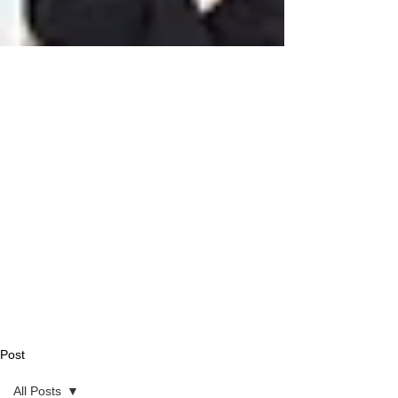
Post
All Posts