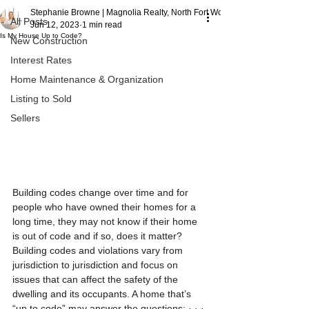
Stephanie Browne | Magnolia Realty, North Fort Worth
All Posts
Jun 12, 2023
1 min read
Is My House Up to Code?
New Construction
Interest Rates
Home Maintenance & Organization
Listing to Sold
Sellers
Building codes change over time and for 
people who have owned their homes for a 
long time, they may not know if their home 
is out of code and if so, does it matter? 
Building codes and violations vary from 
jurisdiction to jurisdiction and focus on 
issues that can affect the safety of the 
dwelling and its occupants. A home that’s 
“up to code” may answer the questions: · · · 