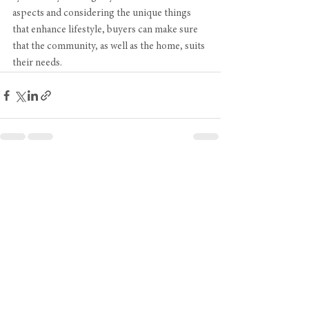
aspects and considering the unique things 
that enhance lifestyle, buyers can make sure 
that the community, as well as the home, suits 
their needs.
See All
Recent Posts