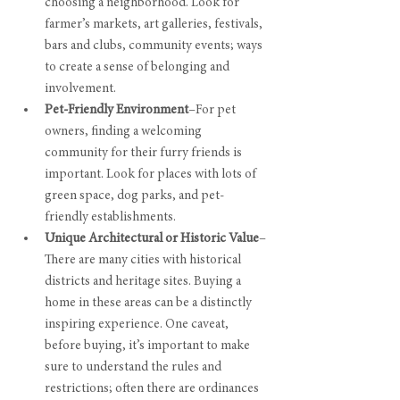
choosing a neighborhood. Look for 
farmer’s markets, art galleries, festivals, 
bars and clubs, community events; ways 
to create a sense of belonging and 
involvement.
Pet-Friendly Environment
–For pet 
owners, finding a welcoming 
community for their furry friends is 
important. Look for places with lots of  
green space, dog parks, and pet-
friendly establishments.
Unique Architectural or Historic Value
–
There are many cities with historical 
districts and heritage sites. Buying a 
home in these areas can be a distinctly 
inspiring experience. One caveat, 
before buying, it’s important to make 
sure to understand the rules and 
restrictions; often there are ordinances 