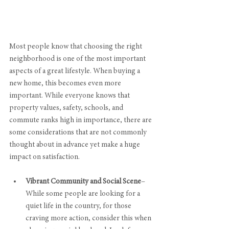
Most people know that choosing the right 
neighborhood is one of the most important 
aspects of a great lifestyle. When buying a 
new home, this becomes even more 
important. While everyone knows that 
property values, safety, schools, and 
commute ranks high in importance, there are 
some considerations that are not commonly 
thought about in advance yet make a huge 
impact on satisfaction.
Vibrant Community and Social Scene
–
While some people are looking for a 
quiet life in the country, for those 
craving more action, consider this when 