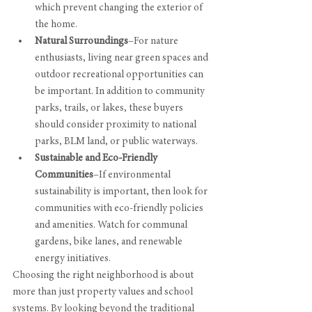
which prevent changing the exterior of 
the home.
Natural Surroundings
–For nature 
enthusiasts, living near green spaces and 
outdoor recreational opportunities can 
be important. In addition to community 
parks, trails, or lakes, these buyers 
should consider proximity to national 
parks, BLM land, or public waterways.
Sustainable and Eco-Friendly 
Communities
–If environmental 
sustainability is important, then look for 
communities with eco-friendly policies 
and amenities. Watch for communal 
gardens, bike lanes, and renewable 
energy initiatives. 
Choosing the right neighborhood is about 
more than just property values and school 
systems. By looking beyond the traditional 