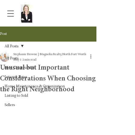
Post
All Posts
Stephanie Browne | Magnolia Realty, North Fort Worth
All Posts
May 1
2 min read
Unusual but Important
New Construction
Considerations When Choosing
Interest Rates
Home Maintenance & Organization
the Right Neighborhood
Listing to Sold
Sellers