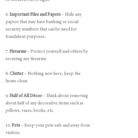
6. 
Important Files and Papers
 – Hide any 
papers that may have banking or social 
security numbers that can be used for 
fraudulent purposes.
7. 
Firearms
 – Protect yourself and others by 
securing any firearms. 
8. 
Clutter
 – Nothing new here, keep the 
home clean.
9. 
Half of All Décor
 – Think about removing 
about half of any decorative items such as 
pillows, vases, books, etc.
10. 
Pets
 – Keep your pets safe and away from 
visitors.