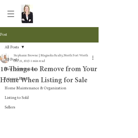
Post
All Posts
Stephanie Browne | Magnolia Realty, North Fort Worth
All Posts
Dec 21, 2023
1 min read
10 Things to Remove from Your
New Construction
Home When Listing for Sale
Interest Rates
Home Maintenance & Organization
Listing to Sold
Sellers