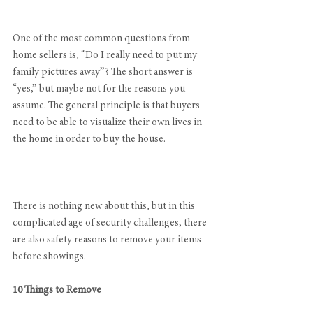
One of the most common questions from 
home sellers is, “Do I really need to put my 
family pictures away”? The short answer is 
“yes,” but maybe not for the reasons you 
assume. The general principle is that buyers 
need to be able to visualize their own lives in 
the home in order to buy the house.
There is nothing new about this, but in this 
complicated age of security challenges, there 
are also safety reasons to remove your items 
before showings.
10 Things to Remove