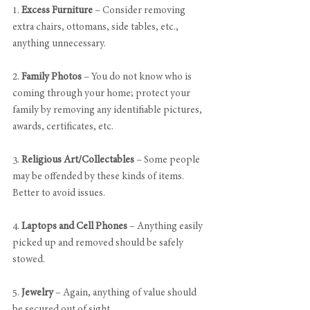
1. 
Excess Furniture
 – Consider removing 
extra chairs, ottomans, side tables, etc., 
anything unnecessary.
2. 
Family Photos
 – You do not know who is 
coming through your home; protect your 
family by removing any identifiable pictures, 
awards, certificates, etc.
3. 
Religious Art/Collectables
 – Some people 
may be offended by these kinds of items. 
Better to avoid issues.
4. 
Laptops and Cell Phones
 – Anything easily 
picked up and removed should be safely 
stowed.
5. 
Jewelry
 – Again, anything of value should 
be secured out of sight.