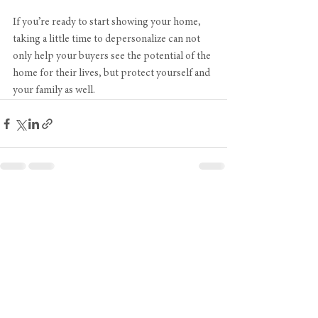
If you’re ready to start showing your home, 
taking a little time to depersonalize can not 
only help your buyers see the potential of the 
home for their lives, but protect yourself and 
your family as well.
See All
Recent Posts