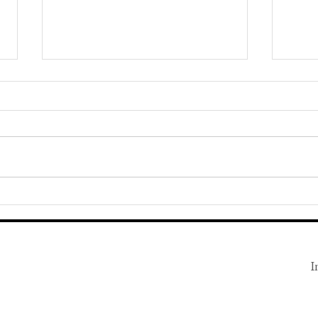
How to Respond to a Lowball
Unusu
Offer
Consi
the R
I