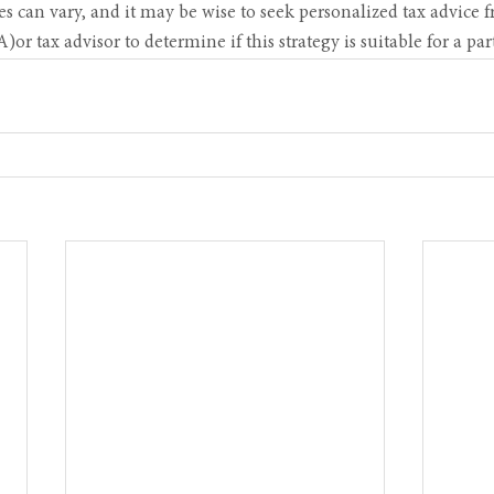
s can vary, and it may be wise to seek personalized tax advice f
r tax advisor to determine if this strategy is suitable for a part