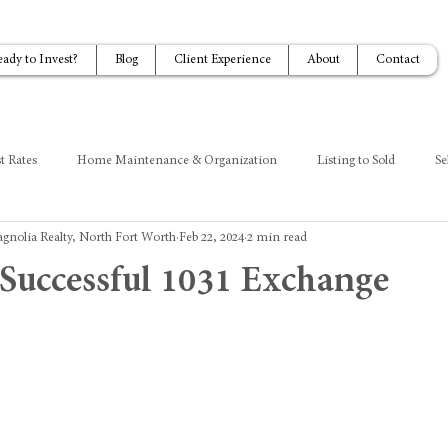
eady to Invest?
Blog
Client Experience
About
Contact
t Rates
Home Maintenance & Organization
Listing to Sold
Se
gnolia Realty, North Fort Worth
Feb 22, 2024
2 min read
a Successful 1031 Exchange