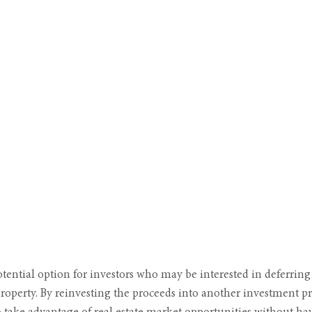
tential option for investors who may be interested in deferring
roperty. By reinvesting the proceeds into another investment pro