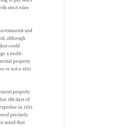
ing to pay taxes 
th strict rules 
 investments and 
ind, although 
that could 
nge a multi-
ental property. 
er or not a 1031 
cement property 
hin 180 days of 
xpertise in 1031 
owed precisely. 
 in mind that 