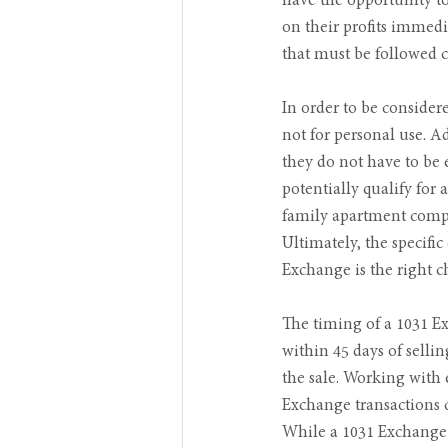
have the opportunity to
on their profits immedia
that must be followed c
In order to be consider
not for personal use. Ad
they do not have to be 
potentially qualify for
family apartment comple
Ultimately, the specifi
Exchange is the right c
The timing of a 1031 Ex
within 45 days of selli
the sale. Working with 
Exchange transactions ca
While a 1031 Exchange c