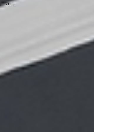
Sellers