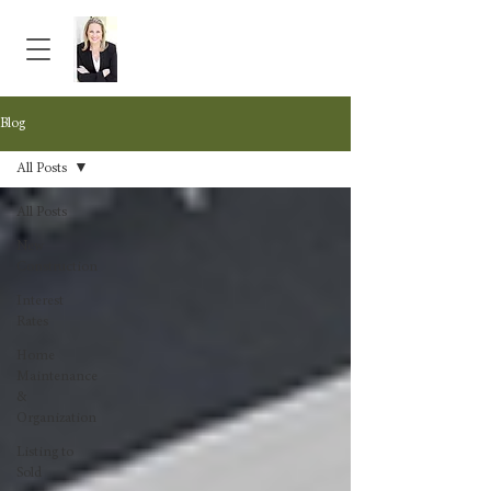
Blog
All Posts
All Posts
New
Construction
Interest
Rates
Home
Maintenance
&
Organization
Listing to
Sold